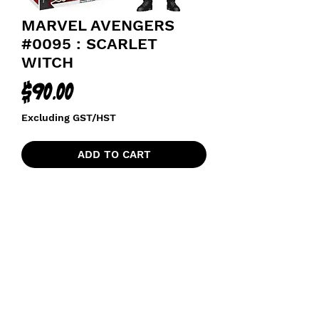
MARVEL AVENGERS
#0095 : SCARLET
WITCH
Price
$90.00
Excluding GST/HST
ADD TO CART
AGE OF ULTRON
funkoapopalypse@gmail.com