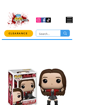
USE CODE "OVER100" AT CHECKOUT TO
GET 10% OFF ORDERS OVER $100!
CLEARANCE