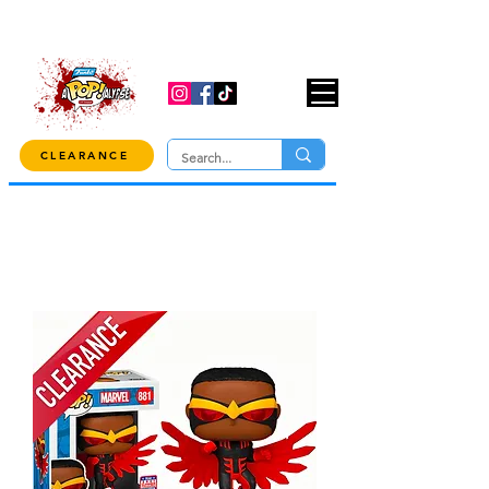
USE CODE "OVER100" AT CHECKOUT TO
GET 10% OFF ORDERS OVER $100!
CLEARANCE