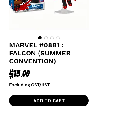
MARVEL #0881 :
FALCON (SUMMER
CONVENTION)
Price
$15.00
Excluding GST/HST
ADD TO CART
2021 SUMMER CONVENTION
EXCLUSIVE