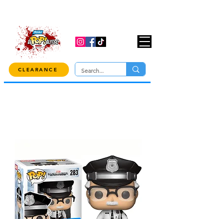
USE CODE "OVER100" AT CHECKOUT TO
GET 10% OFF ORDERS OVER $100!
CLEARANCE