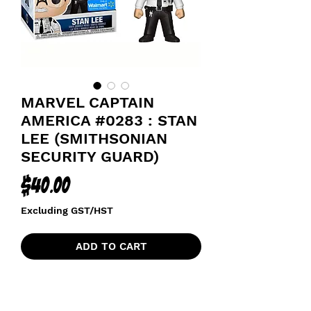
MARVEL CAPTAIN
AMERICA #0283 : STAN
LEE (SMITHSONIAN
SECURITY GUARD)
Price
$40.00
Excluding GST/HST
ADD TO CART
AVENGERS CAPTAIN AMERICA