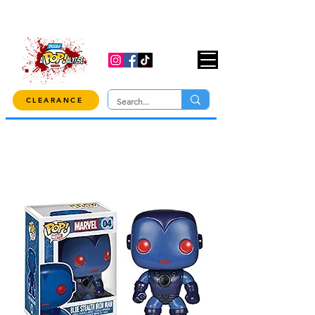
USE CODE "OVER100" AT CHECKOUT TO
GET 10% OFF ORDERS OVER $100!
CLEARANCE