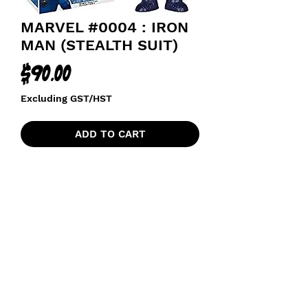
MARVEL #0004 : IRON
MAN (STEALTH SUIT)
Price
$90.00
Excluding GST/HST
ADD TO CART
AVENGERS
funkoapopalypse@gmail.com
Ottawa, ON Canada