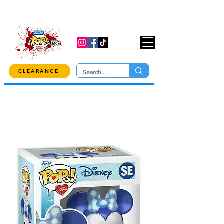
USE CODE "OVER100" AT CHECKOUT TO
GET 10% OFF ORDERS OVER $100!
CLEARANCE