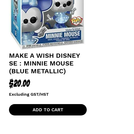
MAKE A WISH DISNEY
SE : MINNIE MOUSE
(BLUE METALLIC)
Price
$20.00
Excluding GST/HST
ADD TO CART
POPS WITH PURPOSE
MAKE A WISH