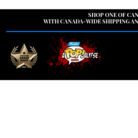
USE CODE "OV
SHOP ONE OF CAN
WITH CANADA-WIDE SHIPPING AN