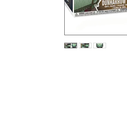
LORD OF THE RINGS