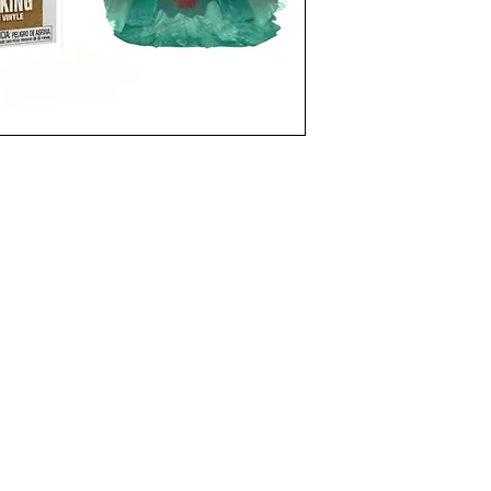
funkoapopalypse@gmail.com
Ottawa, ON Canada
Privacy Policy
©2021 aPOPalypse
1514588 ONTARIO