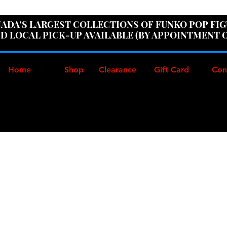
ER100" AT CHECKOUT TO GET 10% OFF ORDERS OVER
ADA'S LARGEST COLLECTIONS OF FUNKO POP FI
D LOCAL PICK-UP AVAILABLE (BY APPOINTMENT 
Home
Shop
Clearance
Gift Card
Con