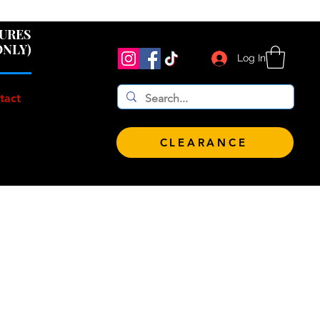
 $100!
GURES
ONLY)
Log In
tact
CLEARANCE