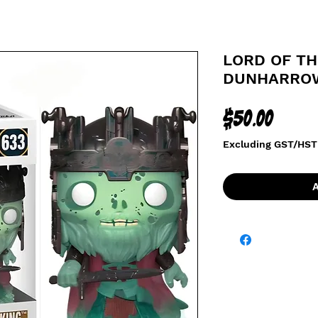
LORD OF TH
DUNHARROW
Price
$50.00
Excluding GST/HST