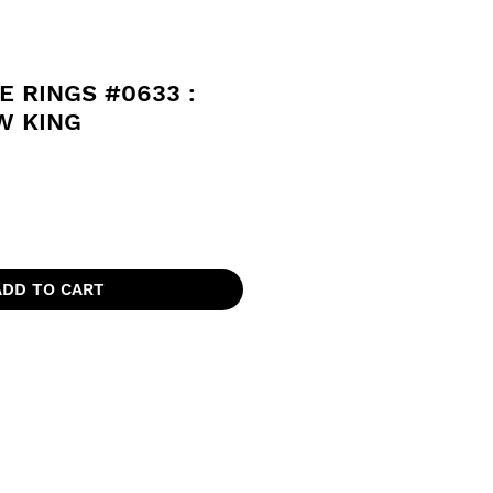
E RINGS #0633 :
 KING
ADD TO CART