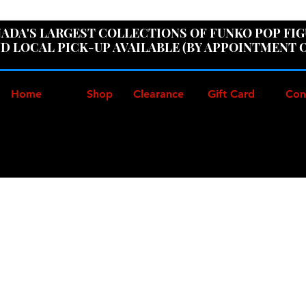
ER100" AT CHECKOUT TO GET 10% OFF ORDERS OVER
ADA'S LARGEST COLLECTIONS OF FUNKO POP FI
D LOCAL PICK-UP AVAILABLE (BY APPOINTMENT 
Home
Shop
Clearance
Gift Card
Con