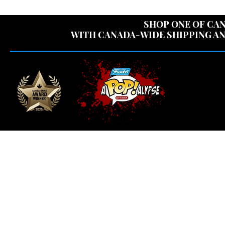
USE CODE "OV
SHOP ONE OF CAN
WITH CANADA-WIDE SHIPPING AN