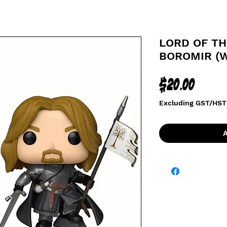
LORD OF TH
BOROMIR (W
Price
$20.00
Excluding GST/HST