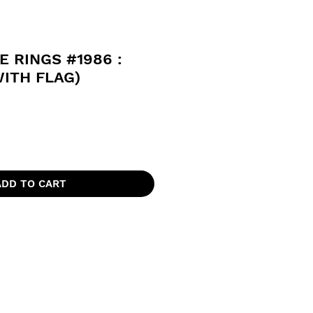
E RINGS #1986 :
ITH FLAG)
ADD TO CART