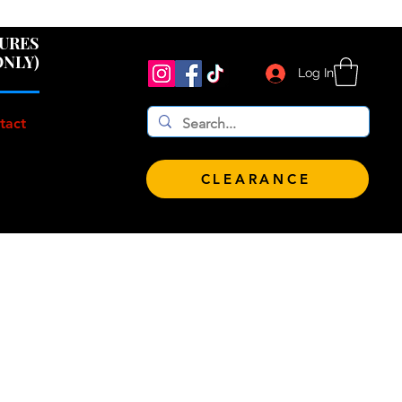
 $100!
GURES
ONLY)
Log In
tact
CLEARANCE