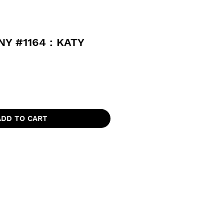
Y #1164 : KATY
ADD TO CART