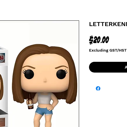
LETTERKENN
Price
$20.00
Excluding GST/HST