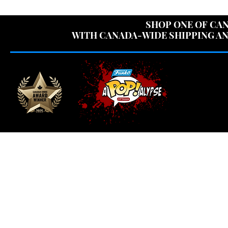
USE CODE "OV
SHOP ONE OF CAN
WITH CANADA-WIDE SHIPPING AN