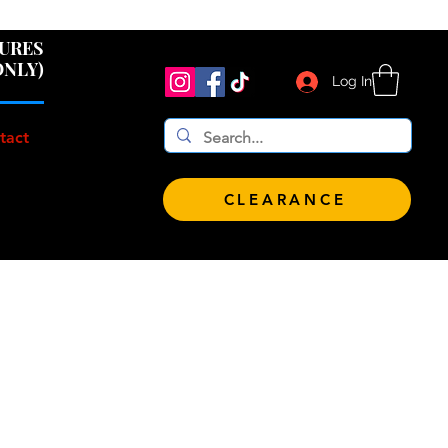
 $100!
GURES
ONLY)
Log In
tact
CLEARANCE