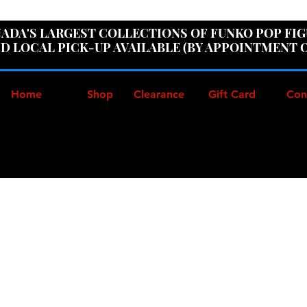
ER100" AT CHECKOUT TO GET 10% OFF ORDERS OVER
ADA'S LARGEST COLLECTIONS OF FUNKO POP FI
D LOCAL PICK-UP AVAILABLE (BY APPOINTMENT 
Home
Shop
Clearance
Gift Card
Con