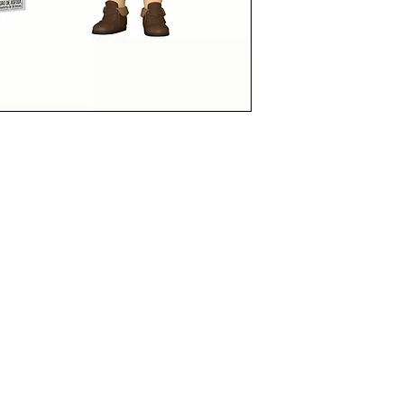
funkoapopalypse@gmail.com
Ottawa, ON Canada
Privacy Policy
©2021 aPOPalypse
1514588 ONTARIO