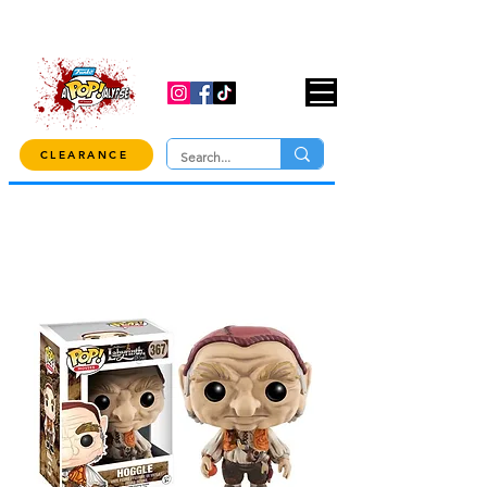
USE CODE "OVER100" AT CHECKOUT TO
GET 10% OFF ORDERS OVER $100!
CLEARANCE