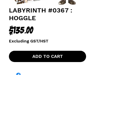
LABYRINTH #0367 :
HOGGLE
Price
$135.00
Excluding GST/HST
ADD TO CART
funkoapopalypse@gmail.com
Ottawa, ON Canada