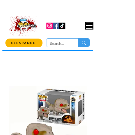
USE CODE "OVER100" AT CHECKOUT TO
GET 10% OFF ORDERS OVER $100!
CLEARANCE