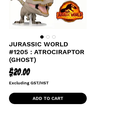
JURASSIC WORLD
#1205 : ATROCIRAPTOR
(GHOST)
Price
$20.00
Excluding GST/HST
ADD TO CART
JURASSIC PARK