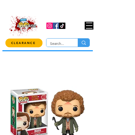
USE CODE "OVER100" AT CHECKOUT TO
GET 10% OFF ORDERS OVER $100!
CLEARANCE