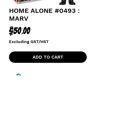
HOME ALONE #0493 :
MARV
Price
$50.00
Excluding GST/HST
ADD TO CART
funkoapopalypse@gmail.com
Ottawa, ON Canada