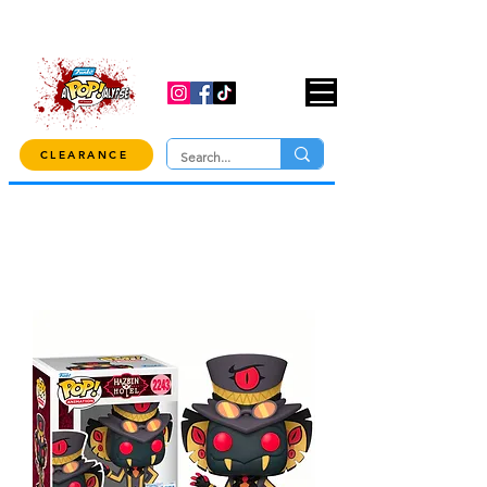
USE CODE "OVER100" AT CHECKOUT TO
GET 10% OFF ORDERS OVER $100!
CLEARANCE