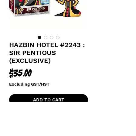
HAZBIN HOTEL #2243 :
SIR PENTIOUS
(EXCLUSIVE)
Price
$35.00
Excluding GST/HST
ADD TO CART