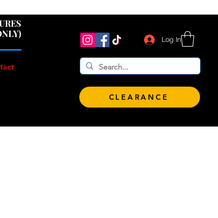
 $100!
GURES
ONLY)
Log In
tact
CLEARANCE