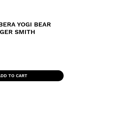
BERA YOGI BEAR
NGER SMITH
ADD TO CART