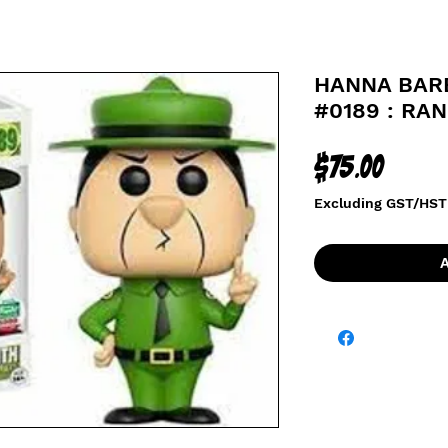
HANNA BAR
#0189 : RA
Price
$75.00
Excluding GST/HST