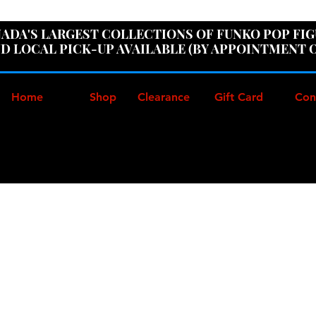
ER100" AT CHECKOUT TO GET 10% OFF ORDERS OVER
ADA'S LARGEST COLLECTIONS OF FUNKO POP FI
D LOCAL PICK-UP AVAILABLE (BY APPOINTMENT 
Home
Shop
Clearance
Gift Card
Con