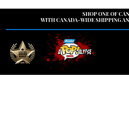
USE CODE "OV
SHOP ONE OF CAN
WITH CANADA-WIDE SHIPPING AN