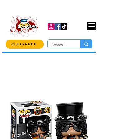
USE CODE "OVER100" AT CHECKOUT TO
GET 10% OFF ORDERS OVER $100!
CLEARANCE