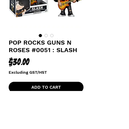
POP ROCKS GUNS N
ROSES #0051 : SLASH
Price
$30.00
Excluding GST/HST
ADD TO CART