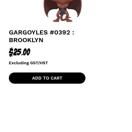
GARGOYLES #0392 :
BROOKLYN
Price
$25.00
Excluding GST/HST
ADD TO CART
funkoapopalypse@gmail.com