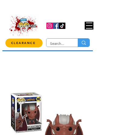
USE CODE "OVER100" AT CHECKOUT TO
GET 10% OFF ORDERS OVER $100!
CLEARANCE