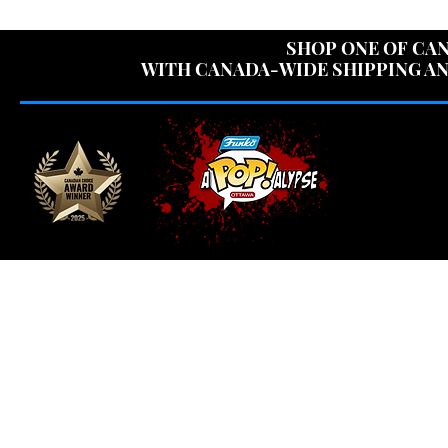
USE CODE "OV
SHOP ONE OF CAN
WITH CANADA-WIDE SHIPPING AN