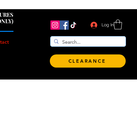
 $100!
GURES
ONLY)
Log In
tact
CLEARANCE