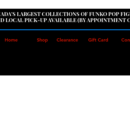
ER100" AT CHECKOUT TO GET 10% OFF ORDERS OVER
ADA'S LARGEST COLLECTIONS OF FUNKO POP FI
D LOCAL PICK-UP AVAILABLE (BY APPOINTMENT 
Home
Shop
Clearance
Gift Card
Con