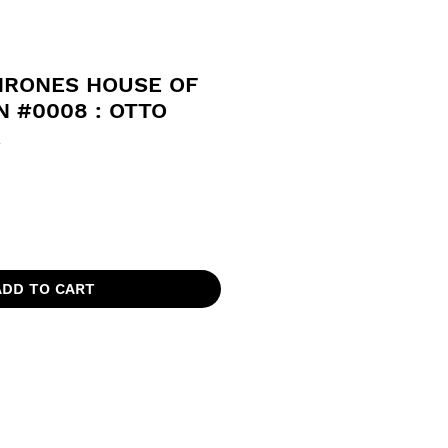
HRONES HOUSE OF
 #0008 : OTTO
R
ADD TO CART