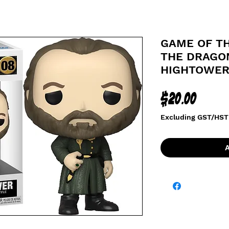
GAME OF T
THE DRAGON
HIGHTOWE
Price
$20.00
Excluding GST/HST