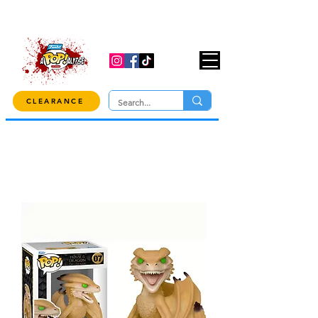
USE CODE "OVER100" AT CHECKOUT TO
GET 10% OFF ORDERS OVER $100!
CLEARANCE