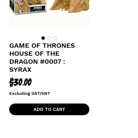
GAME OF THRONES
HOUSE OF THE
DRAGON #0007 :
SYRAX
Price
$30.00
Excluding GST/HST
ADD TO CART
HOUSE OF THE DRAGON