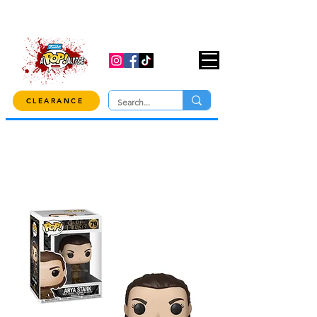
USE CODE "OVER100" AT CHECKOUT TO
GET 10% OFF ORDERS OVER $100!
CLEARANCE