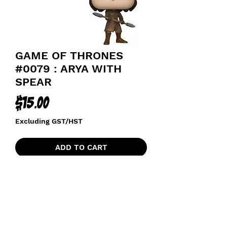
GAME OF THRONES
#0079 : ARYA WITH
SPEAR
Price
$15.00
Excluding GST/HST
ADD TO CART