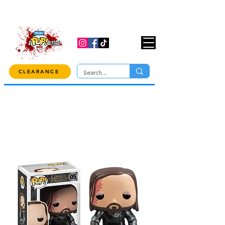
USE CODE "OVER100" AT CHECKOUT TO
GET 10% OFF ORDERS OVER $100!
CLEARANCE