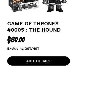
GAME OF THRONES
#0005 : THE HOUND
Price
$80.00
Excluding GST/HST
ADD TO CART
funkoapopalypse@gmail.com