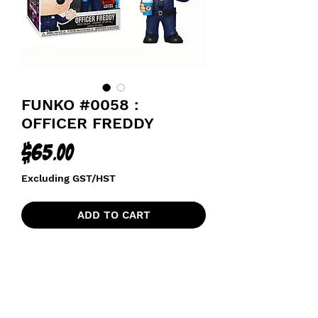
FUNKO #0058 :
OFFICER FREDDY
Price
$65.00
Excluding GST/HST
ADD TO CART
2019 FALL CONVENTION