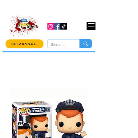
USE CODE "OVER100" AT CHECKOUT TO
GET 10% OFF ORDERS OVER $100!
CLEARANCE