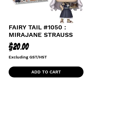
FAIRY TAIL #1050 :
MIRAJANE STRAUSS
Price
$20.00
Excluding GST/HST
ADD TO CART
funkoapopalypse@gmail.com
Ottawa, ON Canada