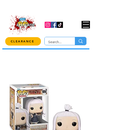
USE CODE "OVER100" AT CHECKOUT TO
GET 10% OFF ORDERS OVER $100!
CLEARANCE