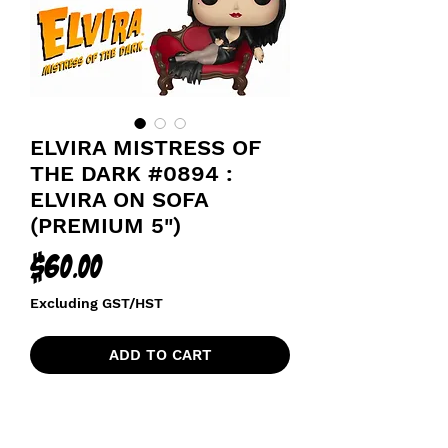
ELVIRA MISTRESS OF
THE DARK #0894 :
ELVIRA ON SOFA
(PREMIUM 5")
Price
$60.00
Excluding GST/HST
ADD TO CART
MISTRESS OF THE DARK