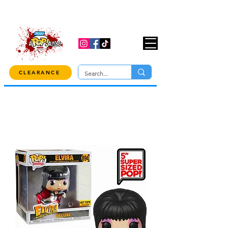
USE CODE "OVER100" AT CHECKOUT TO
GET 10% OFF ORDERS OVER $100!
CLEARANCE