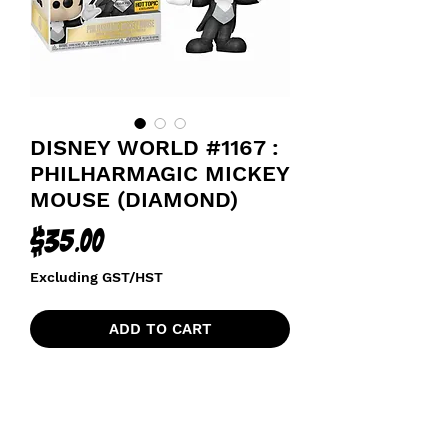
DISNEY WORLD #1167 :
PHILHARMAGIC MICKEY
MOUSE (DIAMOND)
Price
$35.00
Excluding GST/HST
ADD TO CART
HOT TOPIC DIAMOND EXCLUSIVE