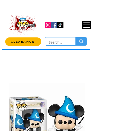
USE CODE "OVER100" AT CHECKOUT TO
GET 10% OFF ORDERS OVER $100!
CLEARANCE