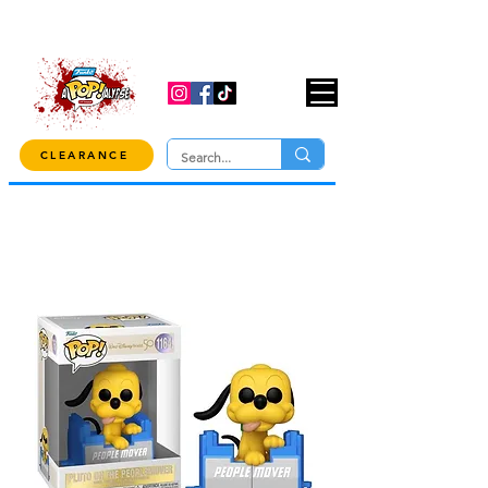
USE CODE "OVER100" AT CHECKOUT TO
GET 10% OFF ORDERS OVER $100!
CLEARANCE