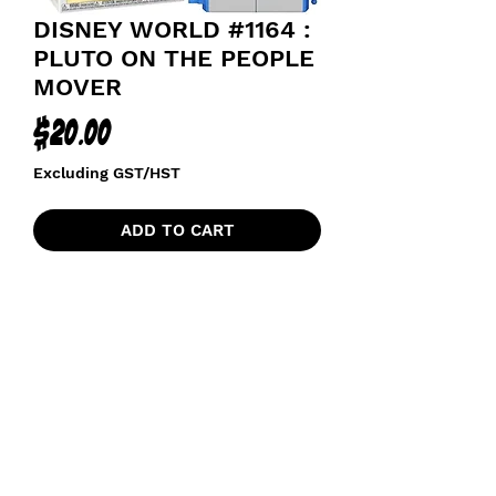
DISNEY WORLD #1164 :
PLUTO ON THE PEOPLE
MOVER
Price
$20.00
Excluding GST/HST
ADD TO CART
funkoapopalypse@gmail.com
Ottawa, ON Canada