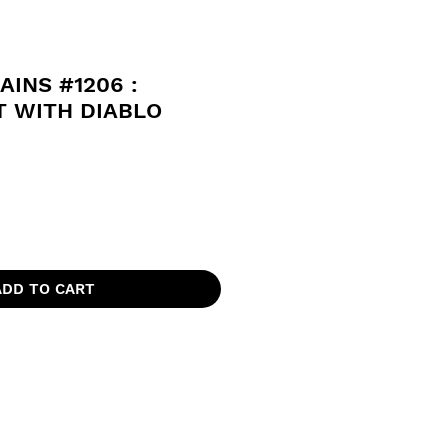
AINS #1206 :
T WITH DIABLO
ADD TO CART