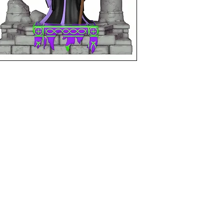
funkoapopalypse@gmail.com
Ottawa, ON Canada
Privacy Policy
©2021 aPOPalypse
1514588 ONTARIO