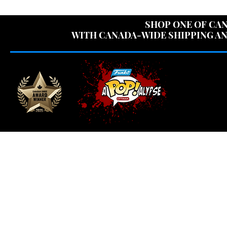
USE CODE "OV
SHOP ONE OF CAN
WITH CANADA-WIDE SHIPPING AN