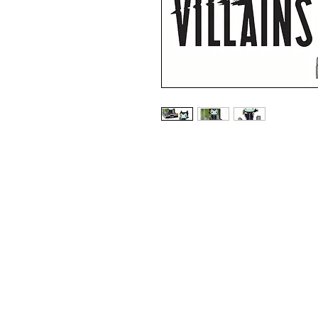
HOT TOPIC EXCLUSIVE