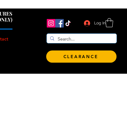
 $100!
GURES
ONLY)
Log In
tact
CLEARANCE