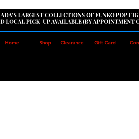
ER100" AT CHECKOUT TO GET 10% OFF ORDERS OVER
ADA'S LARGEST COLLECTIONS OF FUNKO POP FI
D LOCAL PICK-UP AVAILABLE (BY APPOINTMENT 
Home
Shop
Clearance
Gift Card
Con