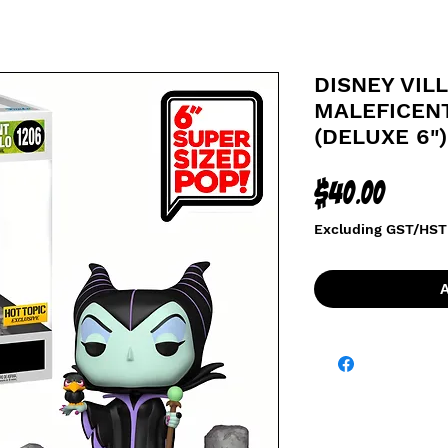
DISNEY VILL
MALEFICEN
(DELUXE 6")
Price
$40.00
Excluding GST/HST