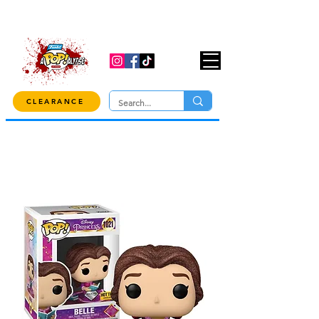
USE CODE "OVER100" AT CHECKOUT TO
GET 10% OFF ORDERS OVER $100!
CLEARANCE