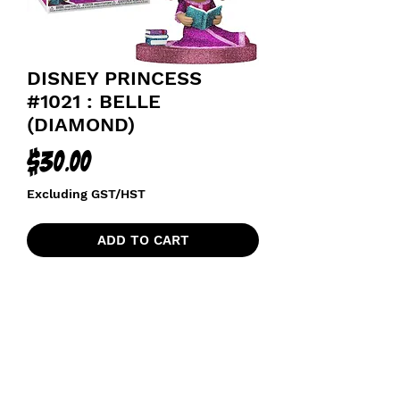
DISNEY PRINCESS
#1021 : BELLE
(DIAMOND)
Price
$30.00
Excluding GST/HST
ADD TO CART
HOT TOPIC DIAMOND EXCLUSIVE