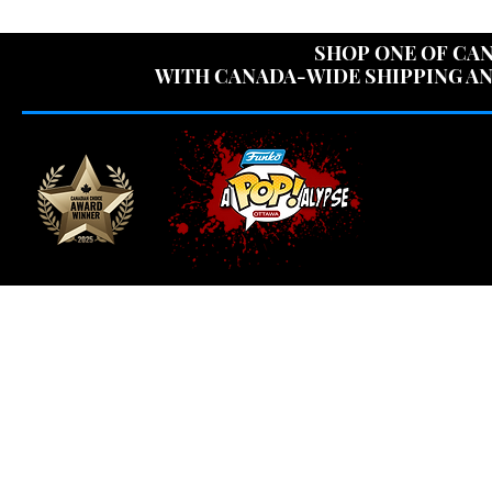
USE CODE "OV
SHOP ONE OF CAN
WITH CANADA-WIDE SHIPPING AN