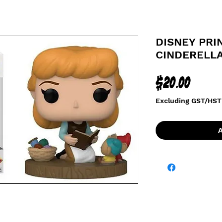
DISNEY PRIN
CINDERELL
Price
$20.00
Excluding GST/HST