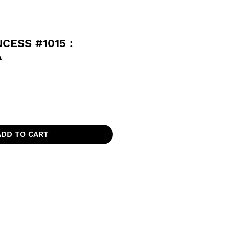
CESS #1015 :
A
ADD TO CART