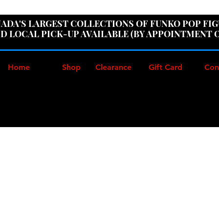
ER100" AT CHECKOUT TO GET 10% OFF ORDERS OVER
ADA'S LARGEST COLLECTIONS OF FUNKO POP FI
D LOCAL PICK-UP AVAILABLE (BY APPOINTMENT 
Home
Shop
Clearance
Gift Card
Con