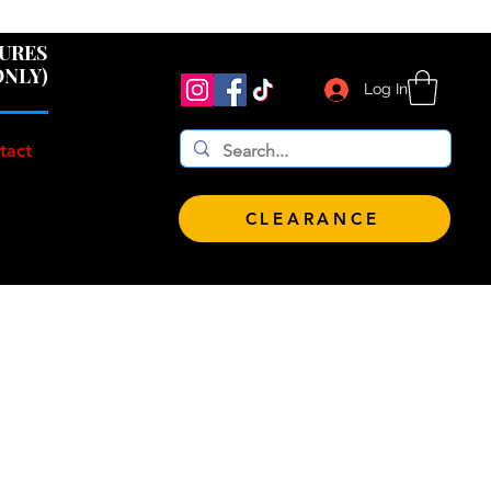
 $100!
GURES
ONLY)
Log In
tact
CLEARANCE