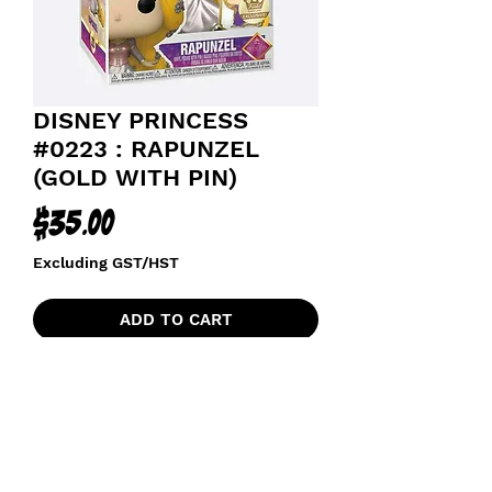
DISNEY PRINCESS
#0223 : RAPUNZEL
(GOLD WITH PIN)
Price
$35.00
Excluding GST/HST
ADD TO CART