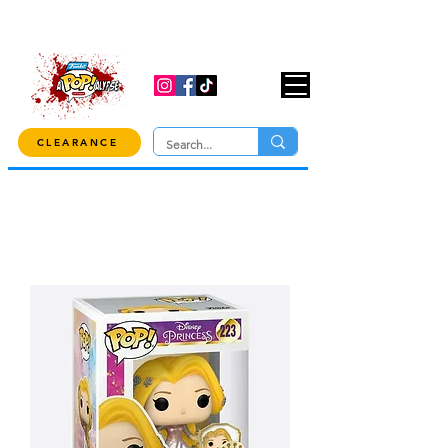
USE CODE "OVER100" AT CHECKOUT TO
GET 10% OFF ORDERS OVER $100!
CLEARANCE