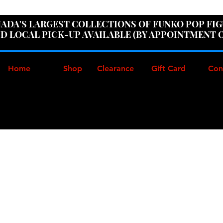
ER100" AT CHECKOUT TO GET 10% OFF ORDERS OVER
ADA'S LARGEST COLLECTIONS OF FUNKO POP FI
D LOCAL PICK-UP AVAILABLE (BY APPOINTMENT 
Home
Shop
Clearance
Gift Card
Con