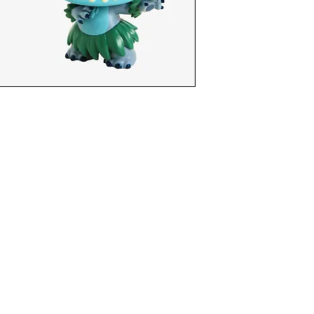
funkoapopalypse@gmail.com
Ottawa, ON Canada
Privacy Policy
©2021 aPOPalypse
1514588 ONTARIO