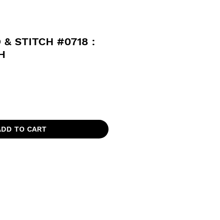
 & STITCH #0718 :
H
ADD TO CART