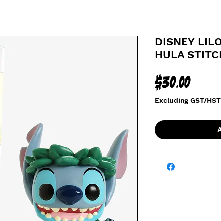
DISNEY LILO
HULA STITC
Price
$30.00
Excluding GST/HST