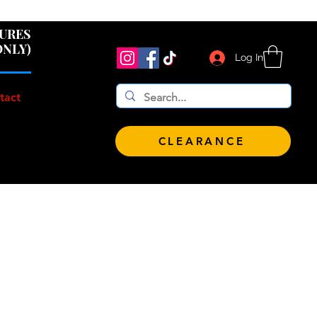
 $100!
GURES
ONLY)
Log In
tact
CLEARANCE