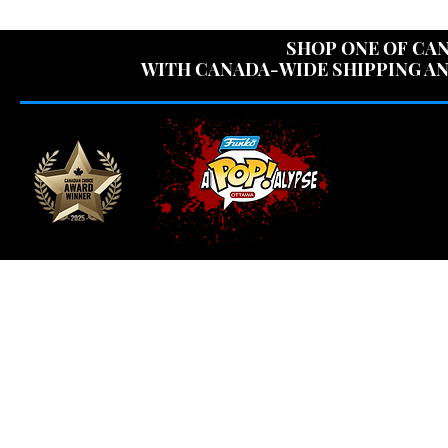
USE CODE "OV
SHOP ONE OF CAN
WITH CANADA-WIDE SHIPPING AN