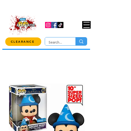
USE CODE "OVER100" AT CHECKOUT TO
GET 10% OFF ORDERS OVER $100!
CLEARANCE