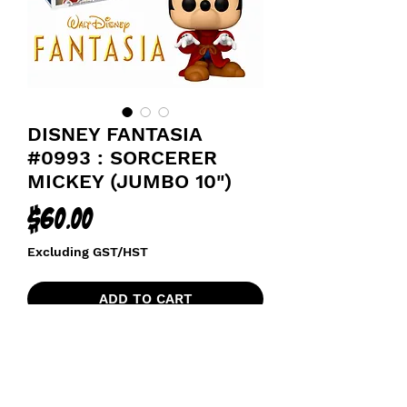
DISNEY FANTASIA
#0993 : SORCERER
MICKEY (JUMBO 10")
Price
$60.00
Excluding GST/HST
ADD TO CART