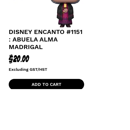
DISNEY ENCANTO #1151
: ABUELA ALMA
MADRIGAL
Price
$20.00
Excluding GST/HST
ADD TO CART