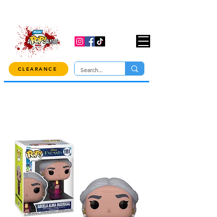
USE CODE "OVER100" AT CHECKOUT TO
GET 10% OFF ORDERS OVER $100!
CLEARANCE