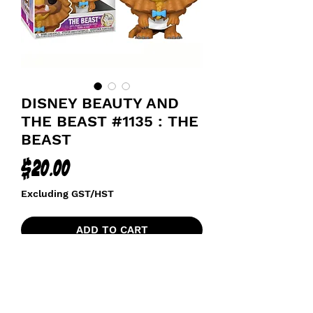
DISNEY BEAUTY AND
THE BEAST #1135 : THE
BEAST
Price
$20.00
Excluding GST/HST
ADD TO CART