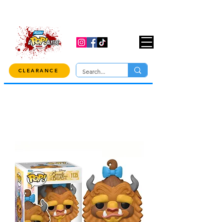
USE CODE "OVER100" AT CHECKOUT TO
GET 10% OFF ORDERS OVER $100!
CLEARANCE