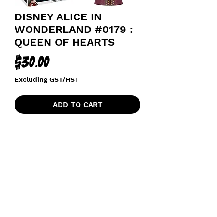
DISNEY ALICE IN
WONDERLAND #0179 :
QUEEN OF HEARTS
Price
$30.00
Excluding GST/HST
ADD TO CART
funkoapopalypse@gmail.com
Ottawa, ON Canada