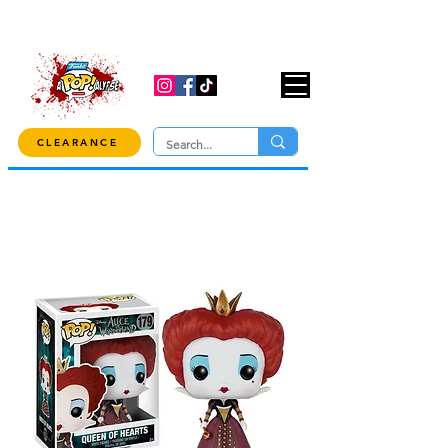
USE CODE "OVER100" AT CHECKOUT TO
GET 10% OFF ORDERS OVER $100!
CLEARANCE