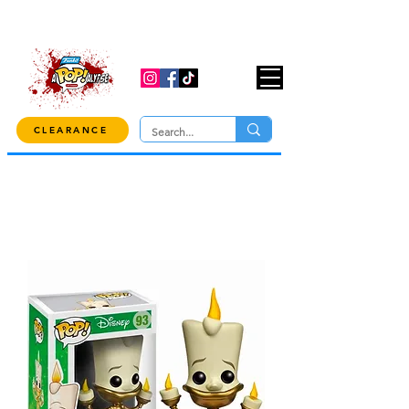
USE CODE "OVER100" AT CHECKOUT TO
GET 10% OFF ORDERS OVER $100!
CLEARANCE