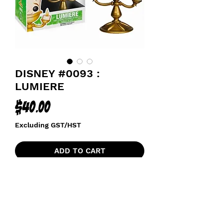
DISNEY #0093 :
LUMIERE
Price
$40.00
Excluding GST/HST
ADD TO CART