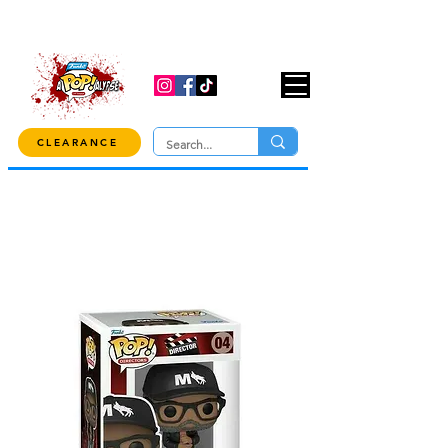
USE CODE "OVER100" AT CHECKOUT TO
GET 10% OFF ORDERS OVER $100!
CLEARANCE