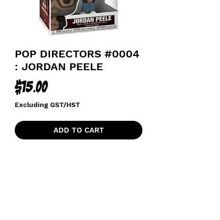
POP DIRECTORS #0004
: JORDAN PEELE
Price
$15.00
Excluding GST/HST
ADD TO CART
funkoapopalypse@gmail.com