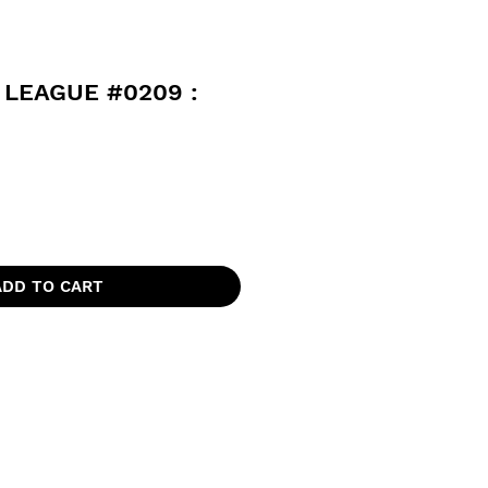
 LEAGUE #0209 :
ADD TO CART