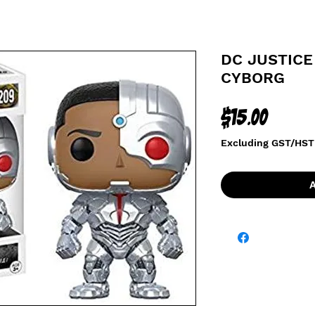
DC JUSTICE
CYBORG
Price
$15.00
Excluding GST/HST