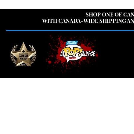
USE CODE "OV
SHOP ONE OF CAN
WITH CANADA-WIDE SHIPPING AN