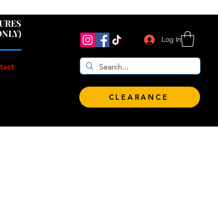
 $100!
GURES
ONLY)
Log In
tact
CLEARANCE