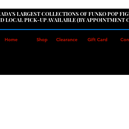
ER100" AT CHECKOUT TO GET 10% OFF ORDERS OVER
ADA'S LARGEST COLLECTIONS OF FUNKO POP FI
D LOCAL PICK-UP AVAILABLE (BY APPOINTMENT 
Home
Shop
Clearance
Gift Card
Con