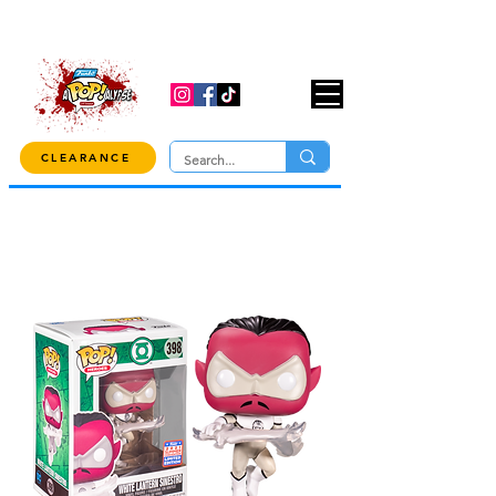
USE CODE "OVER100" AT CHECKOUT TO
GET 10% OFF ORDERS OVER $100!
CLEARANCE