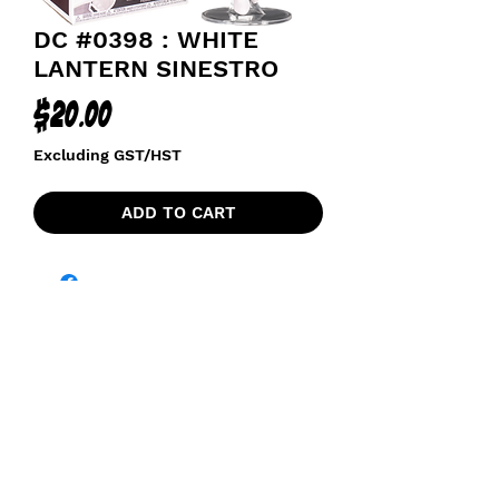
DC #0398 : WHITE
LANTERN SINESTRO
Price
$20.00
Excluding GST/HST
ADD TO CART
funkoapopalypse@gmail.com
Ottawa, ON Canada