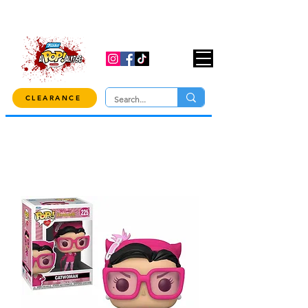
USE CODE "OVER100" AT CHECKOUT TO
GET 10% OFF ORDERS OVER $100!
CLEARANCE