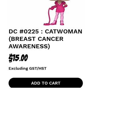
DC #0225 : CATWOMAN
(BREAST CANCER
AWARENESS)
Price
$15.00
Excluding GST/HST
ADD TO CART