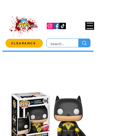
USE CODE "OVER100" AT CHECKOUT TO
GET 10% OFF ORDERS OVER $100!
CLEARANCE