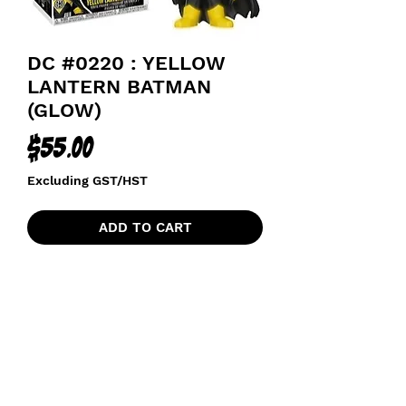
DC #0220 : YELLOW
LANTERN BATMAN
(GLOW)
Price
$55.00
Excluding GST/HST
ADD TO CART
funkoapopalypse@gmail.com