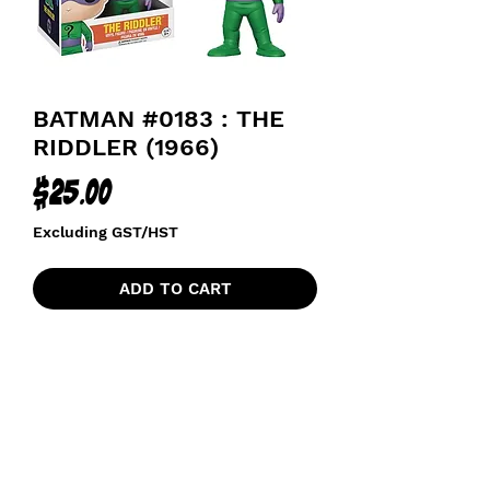
BATMAN #0183 : THE
RIDDLER (1966)
Price
$25.00
Excluding GST/HST
ADD TO CART
funkoapopalypse@gmail.com