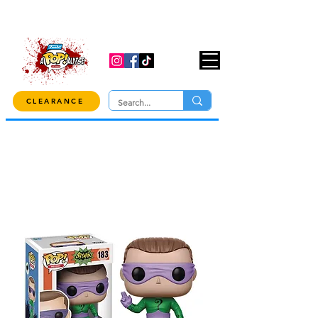
USE CODE "OVER100" AT CHECKOUT TO
GET 10% OFF ORDERS OVER $100!
CLEARANCE