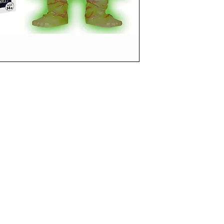
funkoapopalypse@gmail.com
Ottawa, ON Canada
Privacy Policy
©2021 aPOPalypse
1514588 ONTARIO