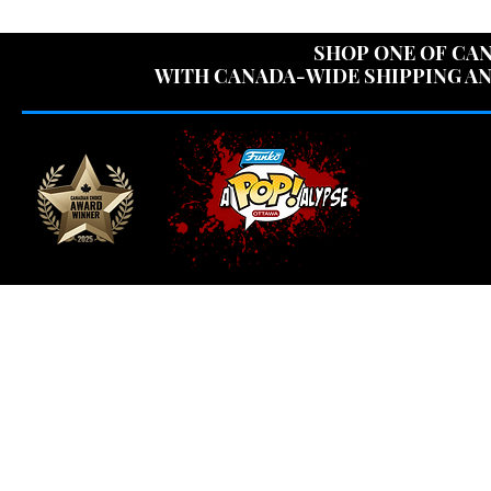
USE CODE "OV
SHOP ONE OF CAN
WITH CANADA-WIDE SHIPPING AN