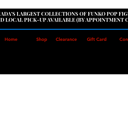
ER100" AT CHECKOUT TO GET 10% OFF ORDERS OVER
ADA'S LARGEST COLLECTIONS OF FUNKO POP FI
D LOCAL PICK-UP AVAILABLE (BY APPOINTMENT 
Home
Shop
Clearance
Gift Card
Con