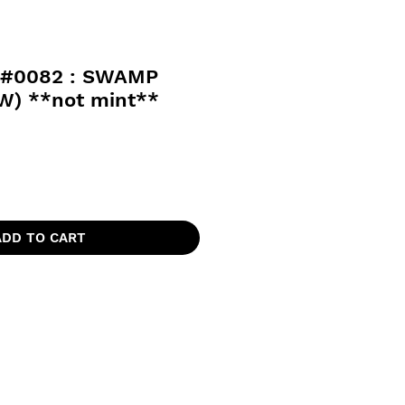
 #0082 : SWAMP
W) **not mint**
ADD TO CART