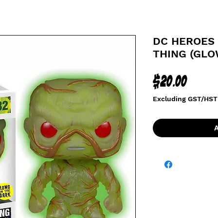
DC HEROES
THING (GLO
Price
$20.00
Excluding GST/HST