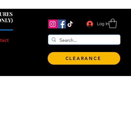
 $100!
GURES
ONLY)
Log In
tact
CLEARANCE