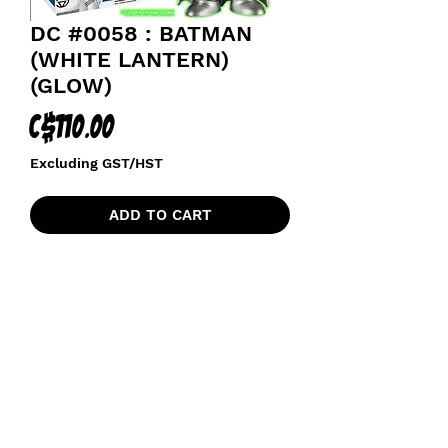
DC #0058 : BATMAN
(WHITE LANTERN)
(GLOW)
Price
C$110.00
Excluding GST/HST
ADD TO CART
funkoapopalypse@gmail.com
Ottawa, ON Canada