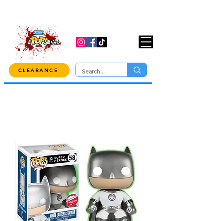
USE CODE "OVER100" AT CHECKOUT TO
GET 10% OFF ORDERS OVER $100!
CLEARANCE