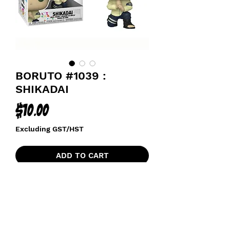
BORUTO #1039 :
SHIKADAI
Price
$10.00
Excluding GST/HST
ADD TO CART