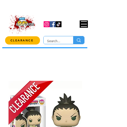
USE CODE "OVER100" AT CHECKOUT TO
GET 10% OFF ORDERS OVER $100!
CLEARANCE