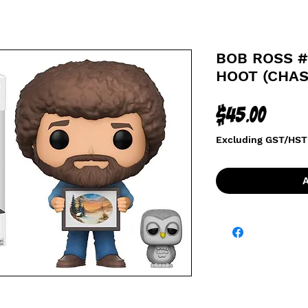
BOB ROSS #
HOOT (CHAS
Price
$45.00
Excluding GST/HST