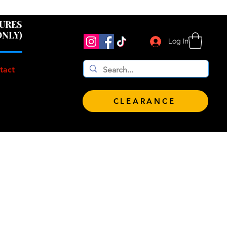
 $100!
GURES
ONLY)
Log In
tact
CLEARANCE