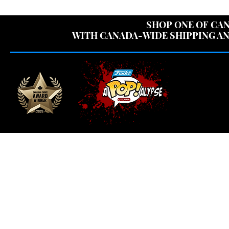
USE CODE "OV
SHOP ONE OF CAN
WITH CANADA-WIDE SHIPPING AN