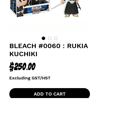
BLEACH #0060 : RUKIA
KUCHIKI
Price
$250.00
Excluding GST/HST
ADD TO CART