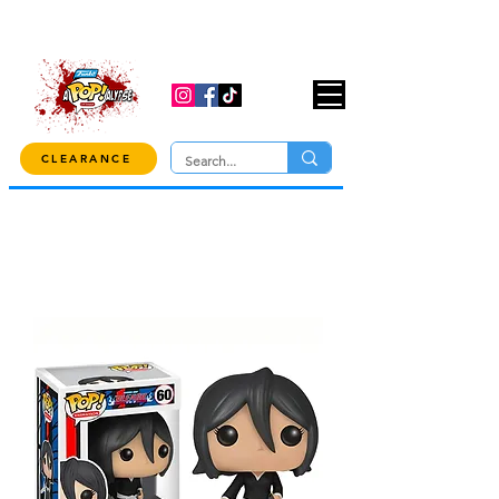
USE CODE "OVER100" AT CHECKOUT TO
GET 10% OFF ORDERS OVER $100!
CLEARANCE