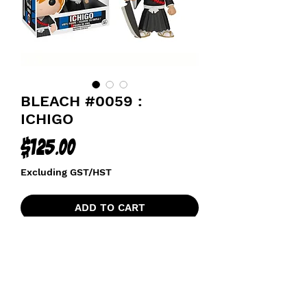
BLEACH #0059 :
ICHIGO
Price
$125.00
Excluding GST/HST
ADD TO CART