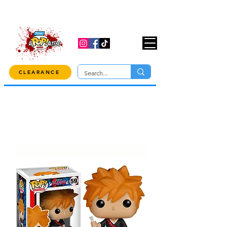
USE CODE "OVER100" AT CHECKOUT TO
GET 10% OFF ORDERS OVER $100!
CLEARANCE