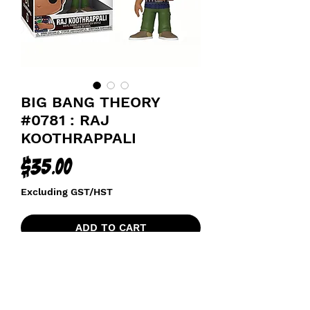
BIG BANG THEORY
#0781 : RAJ
KOOTHRAPPALI
Price
$35.00
Excluding GST/HST
ADD TO CART