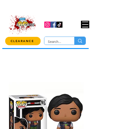
USE CODE "OVER100" AT CHECKOUT TO
GET 10% OFF ORDERS OVER $100!
CLEARANCE