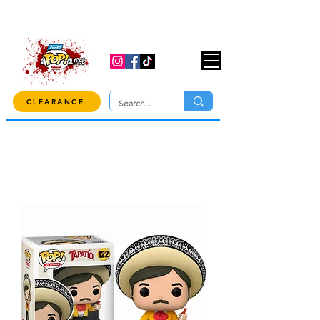
USE CODE "OVER100" AT CHECKOUT TO
GET 10% OFF ORDERS OVER $100!
CLEARANCE