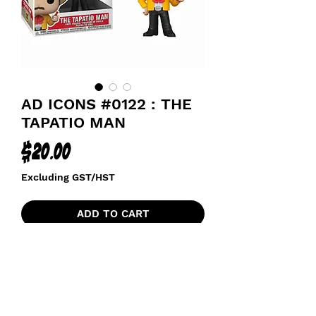
AD ICONS #0122 : THE
TAPATIO MAN
Price
$20.00
Excluding GST/HST
ADD TO CART