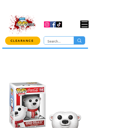
USE CODE "OVER100" AT CHECKOUT TO
GET 10% OFF ORDERS OVER $100!
CLEARANCE