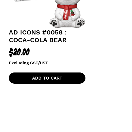
AD ICONS #0058 :
COCA-COLA BEAR
Price
$20.00
Excluding GST/HST
ADD TO CART
funkoapopalypse@gmail.com