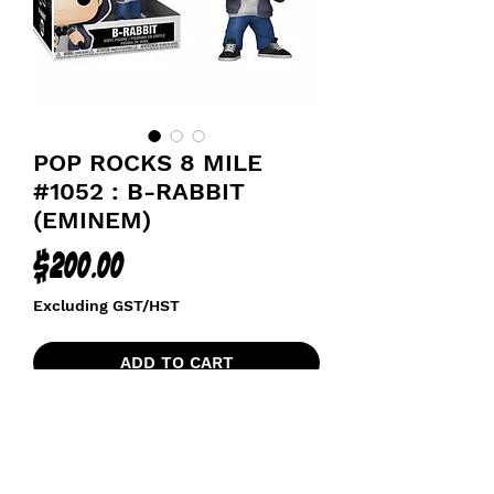
POP ROCKS 8 MILE
#1052 : B-RABBIT
(EMINEM)
Price
$200.00
Excluding GST/HST
ADD TO CART