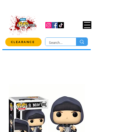
USE CODE "OVER100" AT CHECKOUT TO
GET 10% OFF ORDERS OVER $100!
CLEARANCE